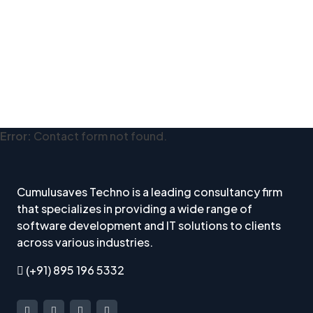
Error:
Contact form not found.
Cumulusaves Techno is a leading consultancy firm
that specializes in providing a wide range of
software development and IT solutions to clients
across various industries.
(+91) 895 196 5332