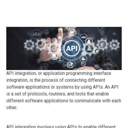
API integration, or application programming interface
integration, is the process of connecting different
software applications or systems by using APIs. An API
is a set of protocols, routines, and tools that enable
different software applications to communicate with each
other.
API integration involves using APIs to enable different