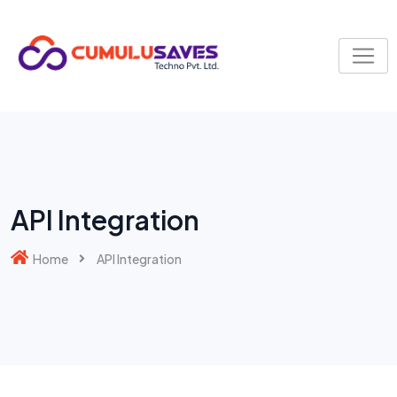
API Integration
Home
API Integration