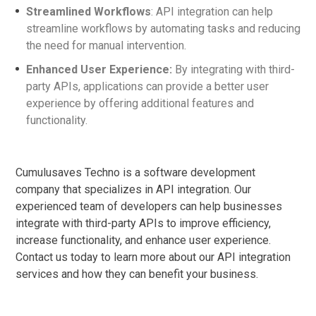
Streamlined Workflows
: API integration can help
streamline workflows by automating tasks and reducing
the need for manual intervention.
Enhanced User Experience:
By integrating with third-
party APIs, applications can provide a better user
experience by offering additional features and
functionality.
Cumulusaves Techno is a software development
company that specializes in API integration. Our
experienced team of developers can help businesses
integrate with third-party APIs to improve efficiency,
increase functionality, and enhance user experience.
Contact us today to learn more about our API integration
services and how they can benefit your business.