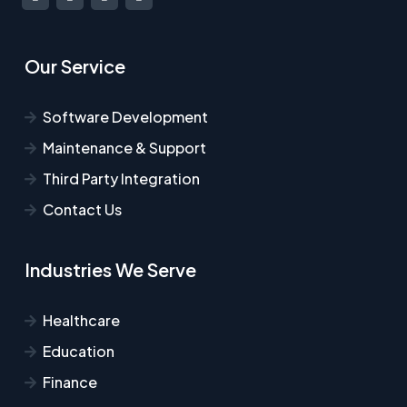
Our Service
Software Development
Maintenance & Support
Third Party Integration
Contact Us
Industries We Serve
Healthcare​
Education
Finance