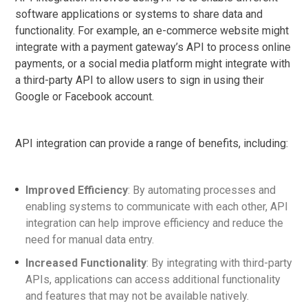
software applications or systems to share data and
functionality. For example, an e-commerce website might
integrate with a payment gateway’s API to process online
payments, or a social media platform might integrate with
a third-party API to allow users to sign in using their
Google or Facebook account.
API integration can provide a range of benefits, including:
Improved Efficiency
: By automating processes and
enabling systems to communicate with each other, API
integration can help improve efficiency and reduce the
need for manual data entry.
Increased Functionality
: By integrating with third-party
APIs, applications can access additional functionality
and features that may not be available natively.