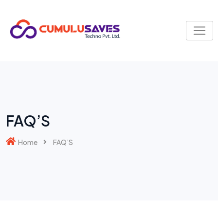
FAQ’S
Home
FAQ’S