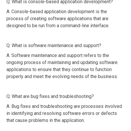
Q: What is console-based application development?
A: Console-based application development is the
process of creating software applications that are
designed to be run from a command-line interface.
Q: What is software maintenance and support?
A: Software maintenance and support refers to the
ongoing process of maintaining and updating software
applications to ensure that they continue to function
properly and meet the evolving needs of the business.
Q: What are bug fixes and troubleshooting?
A: Bug fixes and troubleshooting are processes involved
in identifying and resolving software errors or defects
that cause problems in the application.