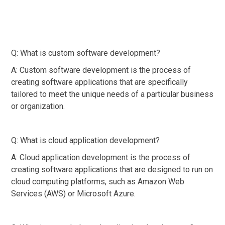
Q: What is custom software development?
A: Custom software development is the process of
creating software applications that are specifically
tailored to meet the unique needs of a particular business
or organization.
Q: What is cloud application development?
A: Cloud application development is the process of
creating software applications that are designed to run on
cloud computing platforms, such as Amazon Web
Services (AWS) or Microsoft Azure.