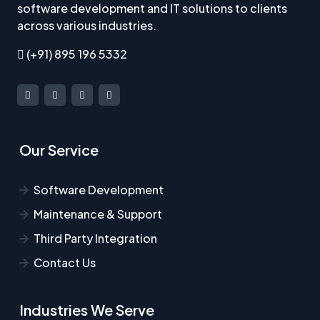
software development and IT solutions to clients
across various industries.
(+91) 895 196 5332
Our Service
Software Development
Maintenance & Support
Third Party Integration
Contact Us
Industries We Serve