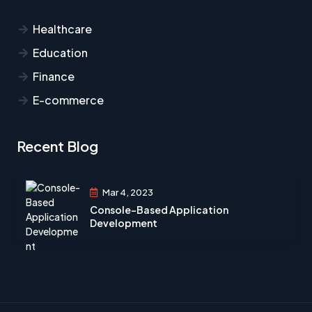
Healthcare​
Education
Finance
E-commerce
Recent Blog
Mar 4, 2023
Console-Based Application
Development