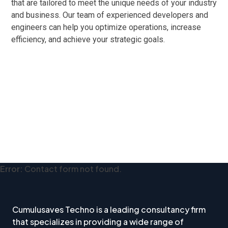
that are tailored to meet the unique needs of your industry
and business. Our team of experienced developers and
engineers can help you optimize operations, increase
efficiency, and achieve your strategic goals.
Error:
Contact form not found.
Cumulusaves Techno is a leading consultancy firm
that specializes in providing a wide range of