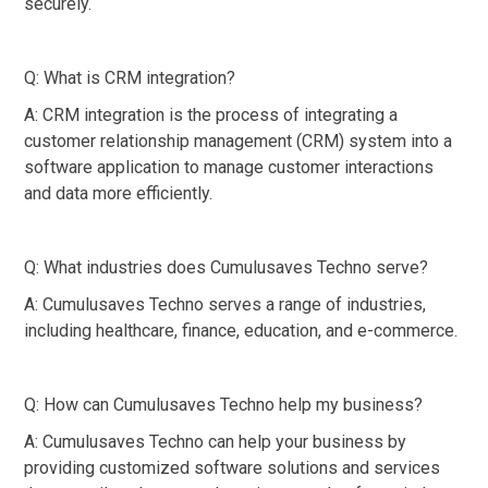
securely.
Q: What is CRM integration?
A: CRM integration is the process of integrating a
customer relationship management (CRM) system into a
software application to manage customer interactions
and data more efficiently.
Q: What industries does Cumulusaves Techno serve?
A: Cumulusaves Techno serves a range of industries,
including healthcare, finance, education, and e-commerce.
Q: How can Cumulusaves Techno help my business?
A: Cumulusaves Techno can help your business by
providing customized software solutions and services