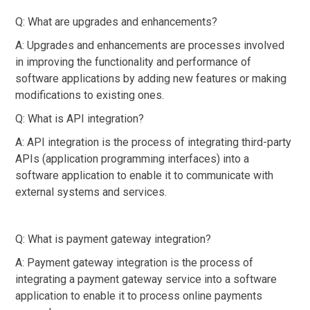
Q: What are upgrades and enhancements?
A: Upgrades and enhancements are processes involved
in improving the functionality and performance of
software applications by adding new features or making
modifications to existing ones.
Q: What is API integration?
A: API integration is the process of integrating third-party
APIs (application programming interfaces) into a
software application to enable it to communicate with
external systems and services.
Q: What is payment gateway integration?
A: Payment gateway integration is the process of
integrating a payment gateway service into a software
application to enable it to process online payments