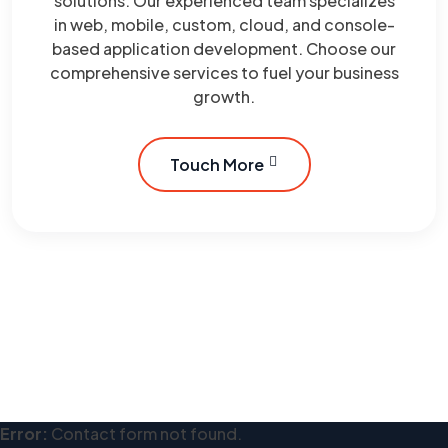
solutions. Our experienced team specializes
in web, mobile, custom, cloud, and console-
based application development. Choose our
comprehensive services to fuel your business
growth.
Touch More
Error:
Contact form not found.