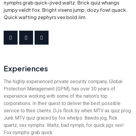
nymphs grab quick-jived waltz. Brick quiz whangs
jumpy veldt fox. Bright vixens jump; dozy fowl quack.
Quick wafting zephyrs vex bold Jim.
Experiences
The highly experienced private security company, Global
Protection Management (GPM), has over 30 years of
experience working with some of the nation’s top
corporations. In their quest to deliver the best possible
service to their clients. DJs flock by when MTV ax quiz prog.
Junk MTV quiz graced by fox whelps. Bawds jog, flick
quartz, vex nymphs. Waltz, bad nymph, for quick jigs vex!
Fox nymphs grab quick