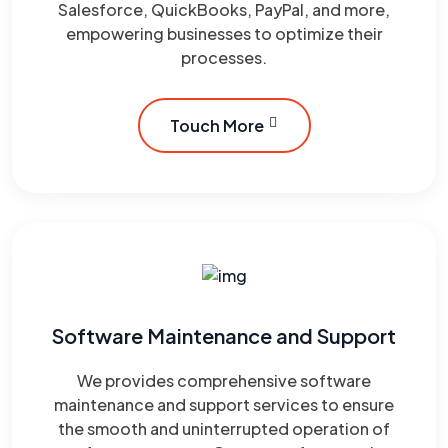
Salesforce, QuickBooks, PayPal, and more,
empowering businesses to optimize their
processes.
Touch More
Software Maintenance and Support
We provides comprehensive software
maintenance and support services to ensure
the smooth and uninterrupted operation of