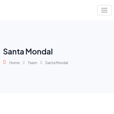
Santa Mondal
Home
Team
Santa Mondal