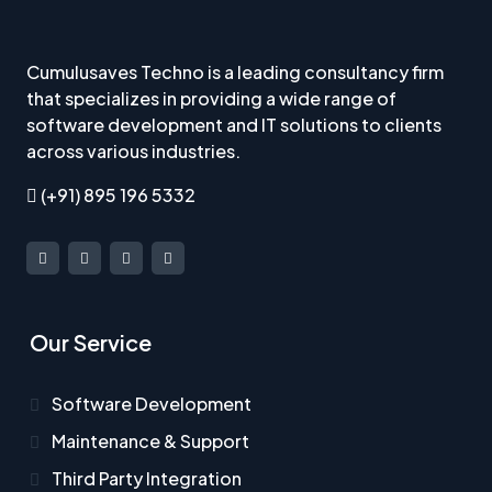
Cumulusaves Techno is a leading consultancy firm
that specializes in providing a wide range of
software development and IT solutions to clients
across various industries.
(+91) 895 196 5332
Our Service
Software Development
Maintenance & Support
Third Party Integration