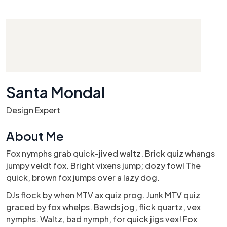
Santa Mondal
Design Expert
About Me
Fox nymphs grab quick-jived waltz. Brick quiz whangs
jumpy veldt fox. Bright vixens jump; dozy fowl The
quick, brown fox jumps over a lazy dog.
DJs flock by when MTV ax quiz prog. Junk MTV quiz
graced by fox whelps. Bawds jog, flick quartz, vex
nymphs. Waltz, bad nymph, for quick jigs vex! Fox