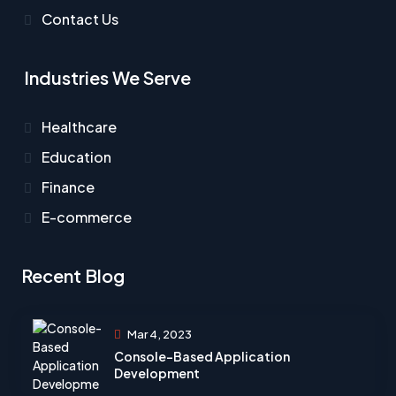
Contact Us
Industries We Serve
Healthcare​
Education
Finance
E-commerce
Recent Blog
Mar 4, 2023
Console-Based Application
Development