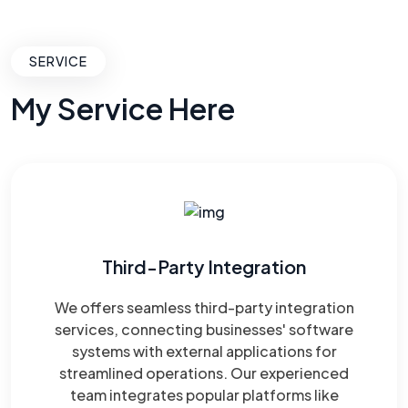
SERVICE
My Service Here
Third-Party Integration
We offers seamless third-party integration
services, connecting businesses' software
systems with external applications for
streamlined operations. Our experienced
team integrates popular platforms like