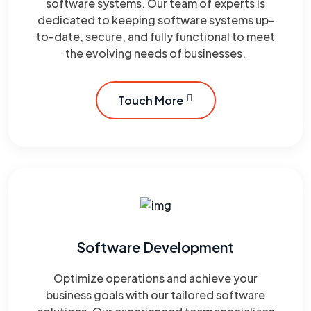
software systems. Our team of experts is
dedicated to keeping software systems up-
to-date, secure, and fully functional to meet
the evolving needs of businesses.
Touch More
Software Development
Optimize operations and achieve your
business goals with our tailored software