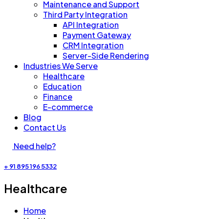
Maintenance and Support
Third Party Integration
API Integration
Payment Gateway
CRM Integration
Server-Side Rendering
Industries We Serve
Healthcare​
Education
Finance
E-commerce
Blog
Contact Us
Need help?
+ 91 895 196 5332
Healthcare​
Home