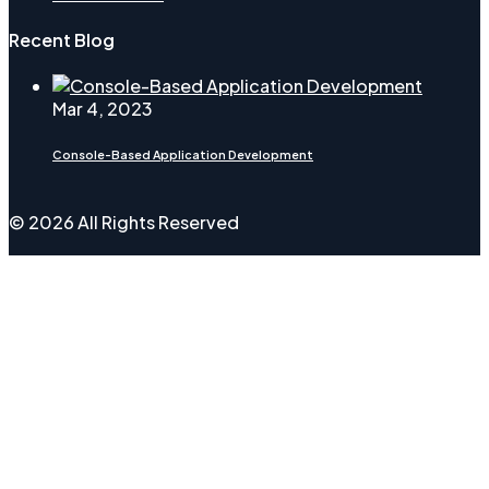
Recent Blog
Mar 4, 2023
Console-Based Application Development
© 2026 All Rights Reserved