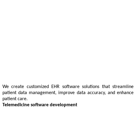
We create customized EHR software solutions that streamline
patient data management, improve data accuracy, and enhance
patient care.
Telemedicine software development