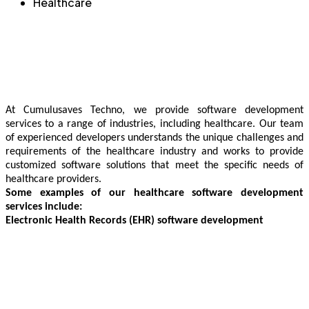
Healthcare​
At Cumulusaves Techno, we provide software development
services to a range of industries, including healthcare. Our team
of experienced developers understands the unique challenges and
requirements of the healthcare industry and works to provide
customized software solutions that meet the specific needs of
healthcare providers.
Some examples of our healthcare software development
services include:
Electronic Health Records (EHR) software development