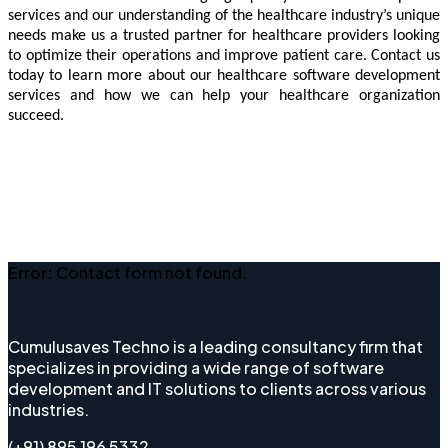
services and our understanding of the healthcare industry’s unique
needs make us a trusted partner for healthcare providers looking
to optimize their operations and improve patient care. Contact us
today to learn more about our healthcare software development
services and how we can help your healthcare organization
succeed.
Error:
Contact form not found.
Cumulusaves Techno is a leading consultancy firm that
specializes in providing a wide range of software
development and IT solutions to clients across various
industries.
(+91) 895 196 5332