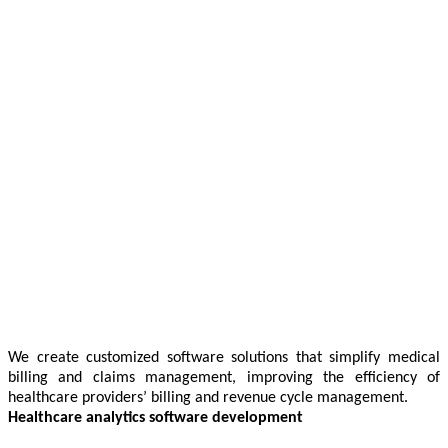
We create customized software solutions that simplify medical
billing and claims management, improving the efficiency of
healthcare providers’ billing and revenue cycle management.
Healthcare analytics software development