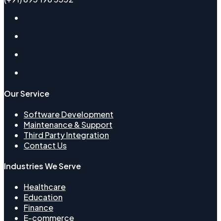
Our Service
Software Development
Maintenance & Support
Third Party Integration
Contact Us
Industries We Serve
Healthcare​
Education
Finance
E-commerce