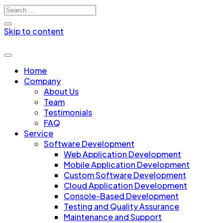
Skip to content
Home
Company
About Us
Team
Testimonials
FAQ
Service
Software Development
Web Application Development
Mobile Application Development
Custom Software Development
Cloud Application Development
Console-Based Development
Testing and Quality Assurance
Maintenance and Support