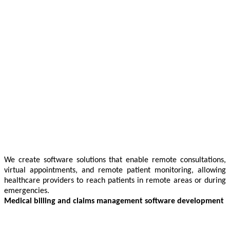
We create software solutions that enable remote consultations,
virtual appointments, and remote patient monitoring, allowing
healthcare providers to reach patients in remote areas or during
emergencies.
Medical billing and claims management software development