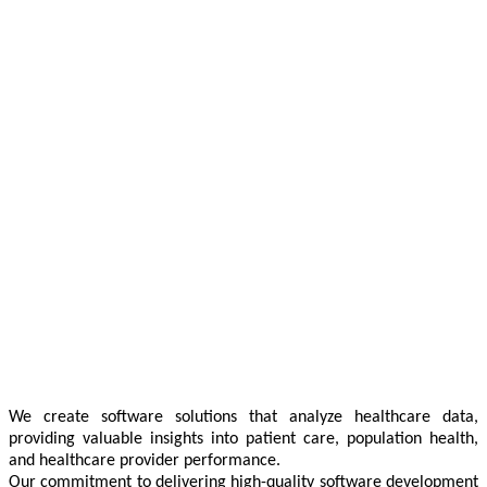
We create software solutions that analyze healthcare data,
providing valuable insights into patient care, population health,
and healthcare provider performance.
Our commitment to delivering high-quality software development